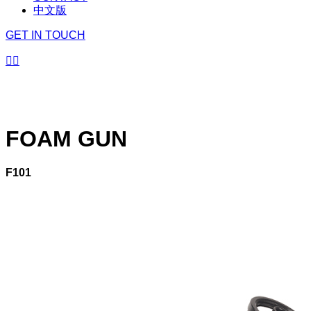
中文版
GET IN TOUCH


FOAM GUN
F101