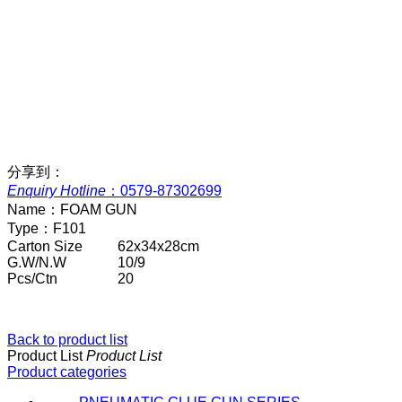
分享到：
Enquiry Hotline
：
0579-87302699
Name：
FOAM GUN
Type：
F101
Carton Size
62x34x28cm
G.W/N.W
10/9
Pcs/Ctn
20
Back to product list
Product List
Product List
Product categories