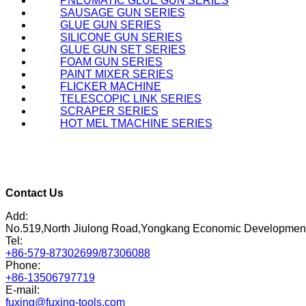
PNEUMATIC GLUE GUN SERIES
SAUSAGE GUN SERIES
GLUE GUN SERIES
SILICONE GUN SERIES
GLUE GUN SET SERIES
FOAM GUN SERIES
PAINT MIXER SERIES
FLICKER MACHINE
TELESCOPIC LINK SERIES
SCRAPER SERIES
HOT MEL TMACHINE SERIES
Contact Us
Add:
No.519,North Jiulong Road,Yongkang Economic Developmen
Tel:
+86-579-87302699/87306088
Phone:
+86-13506797719
E-mail:
fuxing@fuxing-tools.com