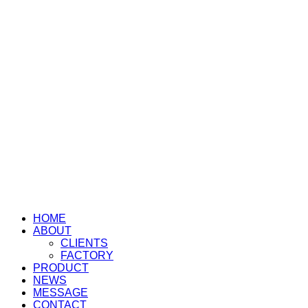
HOME
ABOUT
CLIENTS
FACTORY
PRODUCT
NEWS
MESSAGE
CONTACT