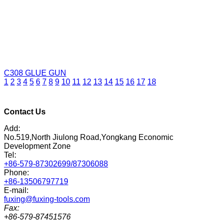
C308
GLUE GUN
1
2
3
4
5
6
7
8
9
10
11
12
13
14
15
16
17
18
Contact Us
Add:
No.519,North Jiulong Road,Yongkang Economic
Development Zone
Tel:
+86-579-87302699/87306088
Phone:
+86-13506797719
E-mail:
fuxing@fuxing-tools.com
Fax:
+86-579-87451576