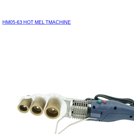
HM05-63
HOT MEL TMACHINE