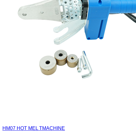
HM07
HOT MEL TMACHINE