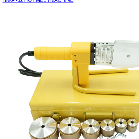
HM04-32
HOT MEL TMACHINE