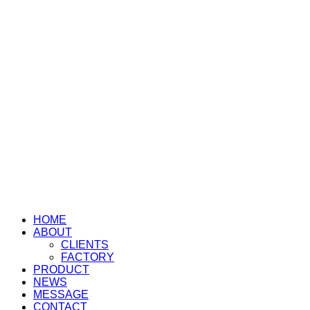
HOME
ABOUT
CLIENTS
FACTORY
PRODUCT
NEWS
MESSAGE
CONTACT