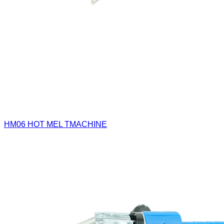
HM06
HOT MEL TMACHINE