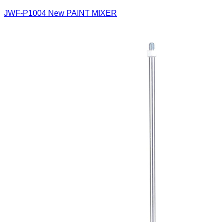
JWF-P1004
New PAINT MIXER