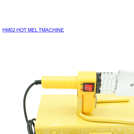
HM02
HOT MEL TMACHINE