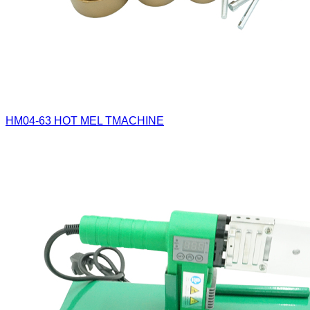
HM04-63
HOT MEL TMACHINE