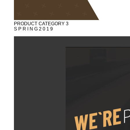
PRODUCT CATEGORY 3
S P R I N G 2 0 1 9