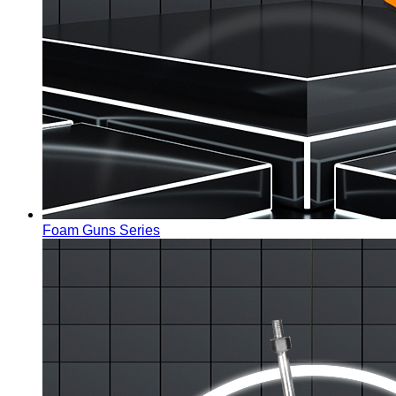
Foam Guns Series