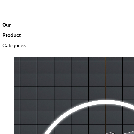
Our
Product
Categories