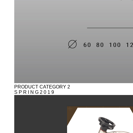
PRODUCT CATEGORY 2
S P R I N G 2 0 1 9