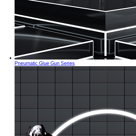
Pneumatic Glue Gun Series