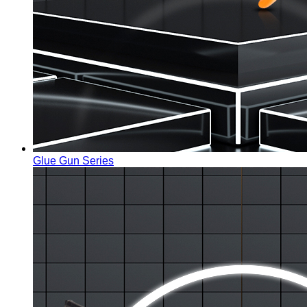
Glue Gun Series