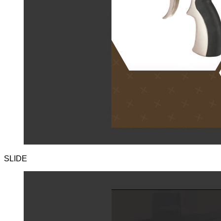
SLIDE