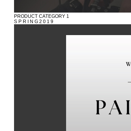
PRODUCT CATEGORY 1
S P R I N G 2 0 1 9