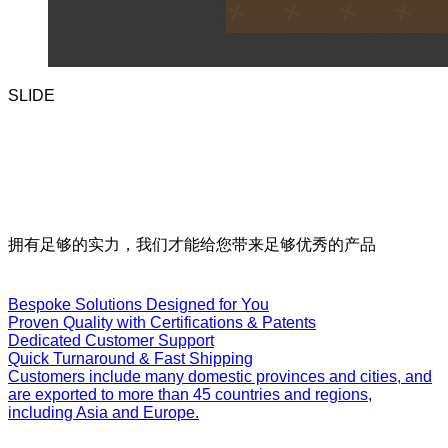
SLIDE
Our
Services
拥有足够的实力，我们才能给您带来足够优秀的产品
Bespoke Solutions Designed for You
Proven Quality with Certifications & Patents
Dedicated Customer Support
Quick Turnaround & Fast Shipping
Customers include many domestic provinces and cities, and
are exported to more than 45 countries and regions,
including Asia and Europe.